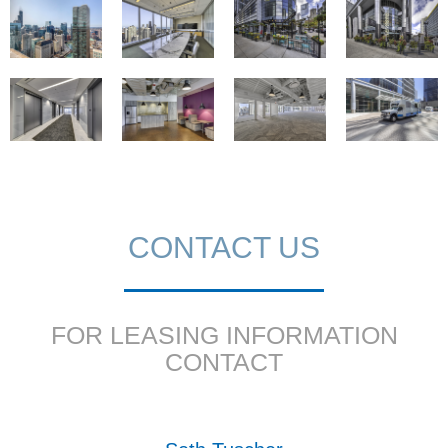
CONTACT US
FOR LEASING INFORMATION
CONTACT