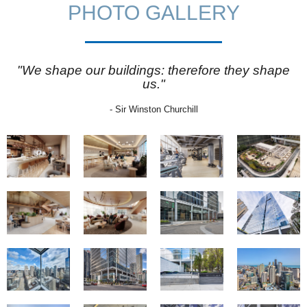
PHOTO GALLERY
"We shape our buildings: therefore they shape
us."
- Sir Winston Churchill