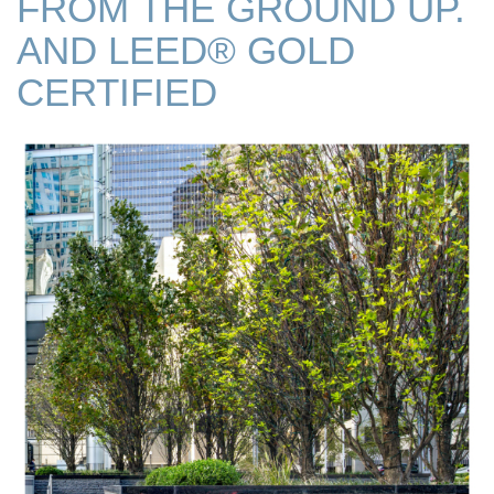
FROM THE GROUND UP.
AND LEED® GOLD
CERTIFIED