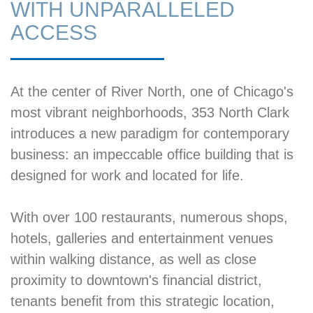
WITH UNPARALLELED
ACCESS
At the center of River North, one of Chicago's
most vibrant neighborhoods, 353 North Clark
introduces a new paradigm for contemporary
business: an impeccable office building that is
designed for work and located for life.
With over 100 restaurants, numerous shops,
hotels, galleries and entertainment venues
within walking distance, as well as close
proximity to downtown's financial district,
tenants benefit from this strategic location,