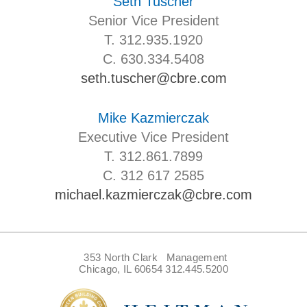
Seth Tuscher
Senior Vice President
T. 312.935.1920
C. 630.334.5408
seth.tuscher@cbre.com
Mike Kazmierczak
Executive Vice President
T. 312.861.7899
C. 312 617 2585
michael.kazmierczak@cbre.com
353 North Clark
Management
Chicago, IL 60654
312.445.5200