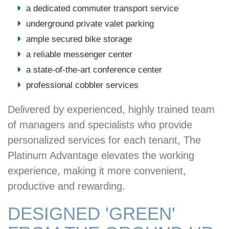
a dedicated commuter transport service
underground private valet parking
ample secured bike storage
a reliable messenger center
a state-of-the-art conference center
professional cobbler services
Delivered by experienced, highly trained team
of managers and specialists who provide
personalized services for each tenant, The
Platinum Advantage elevates the working
experience, making it more convenient,
productive and rewarding.
DESIGNED 'GREEN'