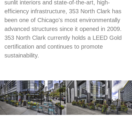
sunlit interiors and state-of-the-art, high-
efficiency infrastructure, 353 North Clark has
been one of Chicago's most environmentally
advanced structures since it opened in 2009.
353 North Clark currently holds a LEED Gold
certification and continues to promote
sustainability.