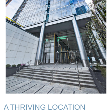
A THRIVING LOCATION