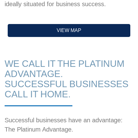
ideally situated for business success.
VIEW MAP
WE CALL IT THE PLATINUM
ADVANTAGE.
SUCCESSFUL BUSINESSES
CALL IT HOME.
Successful businesses have an advantage:
The Platinum Advantage.