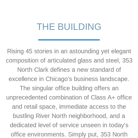
THE BUILDING
Rising 45 stories in an astounding yet elegant
composition of articulated glass and steel, 353
North Clark defines a new standard of
excellence in Chicago's business landscape.
The singular office building offers an
unprecedented combination of Class A+ office
and retail space, immediate access to the
bustling River North neighborhood, and a
dedicated level of service unseen in today's
office environments. Simply put, 353 North