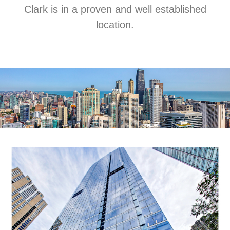
Clark is in a proven and well established
location.