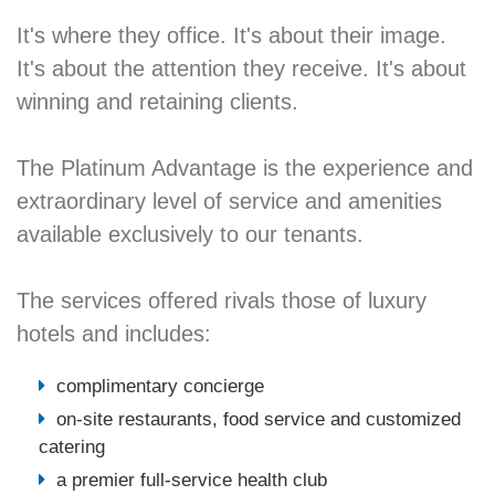
It's where they office. It's about their image.
It's about the attention they receive. It's about
winning and retaining clients.
The Platinum Advantage is the experience and
extraordinary level of service and amenities
available exclusively to our tenants.
The services offered rivals those of luxury
hotels and includes:
complimentary concierge
on-site restaurants, food service and customized
catering
a premier full-service health club