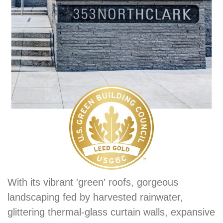
With its vibrant 'green' roofs, gorgeous
landscaping fed by harvested rainwater,
glittering thermal-glass curtain walls, expansive